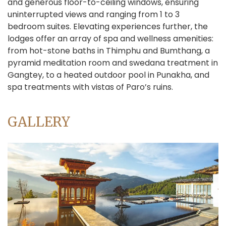
and generous floor-to-ceiling windows, ensuring
uninterrupted views and ranging from 1 to 3
bedroom suites. Elevating experiences further, the
lodges offer an array of spa and wellness amenities:
from hot-stone baths in Thimphu and Bumthang, a
pyramid meditation room and swedana treatment in
Gangtey, to a heated outdoor pool in Punakha, and
spa treatments with vistas of Paro’s ruins.
GALLERY