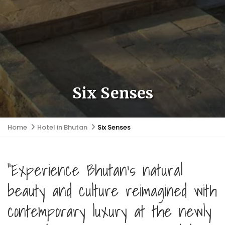
Six Senses
Home
Hotel in Bhutan
Six Senses
"Experience Bhutan's natural
beauty and culture reimagined with
contemporary luxury at the newly