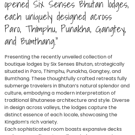
opened Six Senses Bhutan lodges,
each uniquely designed across
Paro, Thimphu, Punakha, Gangtey,
and Bumthang."
Presenting the recently unveiled collection of
boutique lodges by Six Senses Bhutan, strategically
situated in Paro, Thimphu, Punakha, Gangtey, and
Bumthang. These thoughtfully crafted retreats fully
submerge travelers in Bhutan’s natural splendor and
culture, embodying a modern interpretation of
traditional Bhutanese architecture and style. Diverse
in design across valleys, the lodges capture the
distinct essence of each locale, showcasing the
Kingdom’s rich variety.
Each sophisticated room boasts expansive decks