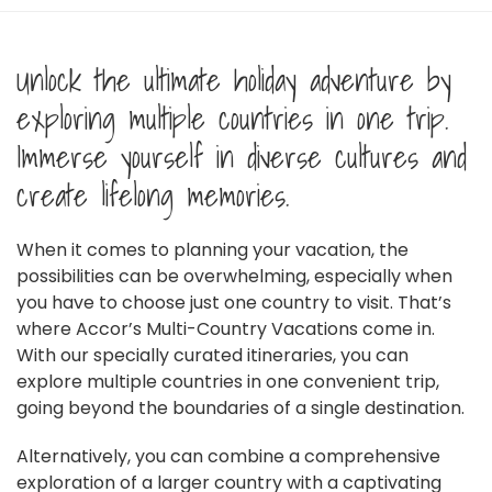
Unlock the ultimate holiday adventure by
exploring multiple countries in one trip.
Immerse yourself in diverse cultures and
create lifelong memories.
When it comes to planning your vacation, the
possibilities can be overwhelming, especially when
you have to choose just one country to visit. That’s
where Accor’s Multi-Country Vacations come in.
With our specially curated itineraries, you can
explore multiple countries in one convenient trip,
going beyond the boundaries of a single destination.
Alternatively, you can combine a comprehensive
exploration of a larger country with a captivating