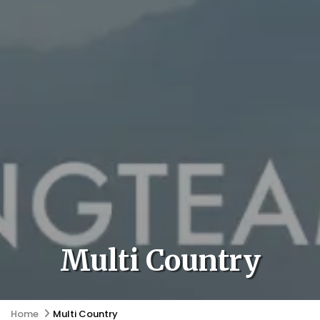
Multi Country
Home
Multi Country