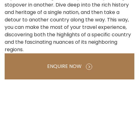
stopover in another. Dive deep into the rich history
and heritage of a single nation, and then take a
detour to another country along the way. This way,
you can make the most of your travel experience,
discovering both the highlights of a specific country
and the fascinating nuances of its neighboring
regions.
ENQUIRE NOW