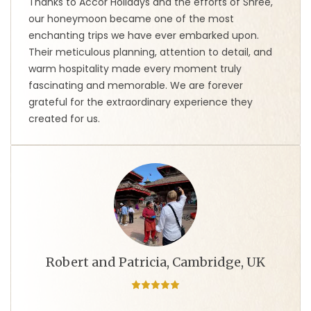
Thanks to Accor Holidays and the efforts of Shree,
our honeymoon became one of the most
enchanting trips we have ever embarked upon.
Their meticulous planning, attention to detail, and
warm hospitality made every moment truly
fascinating and memorable. We are forever
grateful for the extraordinary experience they
created for us.
Robert and Patricia, Cambridge, UK