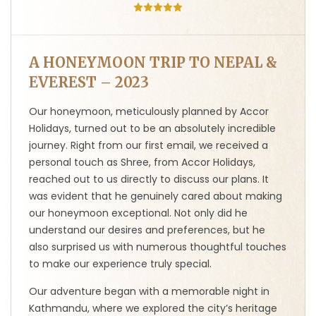
A HONEYMOON TRIP TO NEPAL &
EVEREST – 2023
Our honeymoon, meticulously planned by Accor
Holidays, turned out to be an absolutely incredible
journey. Right from our first email, we received a
personal touch as Shree, from Accor Holidays,
reached out to us directly to discuss our plans. It
was evident that he genuinely cared about making
our honeymoon exceptional. Not only did he
understand our desires and preferences, but he
also surprised us with numerous thoughtful touches
to make our experience truly special.
Our adventure began with a memorable night in
Kathmandu, where we explored the city’s heritage