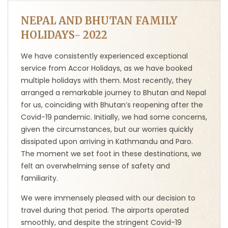
NEPAL AND BHUTAN FAMILY
HOLIDAYS- 2022
We have consistently experienced exceptional
service from Accor Holidays, as we have booked
multiple holidays with them. Most recently, they
arranged a remarkable journey to Bhutan and Nepal
for us, coinciding with Bhutan’s reopening after the
Covid-19 pandemic. Initially, we had some concerns,
given the circumstances, but our worries quickly
dissipated upon arriving in Kathmandu and Paro.
The moment we set foot in these destinations, we
felt an overwhelming sense of safety and
familiarity.
We were immensely pleased with our decision to
travel during that period. The airports operated
smoothly, and despite the stringent Covid-19