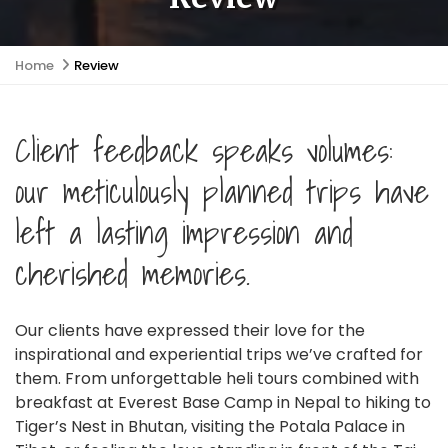
Home
Review
Client feedback speaks volumes:
our meticulously planned trips have
left a lasting impression and
cherished memories.
Our clients have expressed their love for the
inspirational and experiential trips we’ve crafted for
them. From unforgettable heli tours combined with
breakfast at Everest Base Camp in Nepal to hiking to
Tiger’s Nest in Bhutan, visiting the Potala Palace in