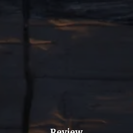
Review