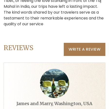
Tibet, or feeling the love standing in front of the Taj
Mahal in India, our trips have left a lasting impact.
The kind words shared by our travelers serve as a
testament to their remarkable experiences and the
quality of our service
REVIEWS
WRITE A REVIEW
James and Marry, Washington, USA