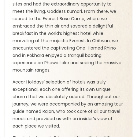
sites and had the extraordinary opportunity to
meet the living, Goddess Kumari. From there, we
soared to the Everest Base Camp, where we
embraced the thin air and savored a delightful
breakfast in the world’s highest hotel while
marveling at the majestic Everest. In Chitwan, we
encountered the captivating One-Horned Rhino
and in Pokhara enjoyed a tranquil boating
experience on Phewa Lake and seeing the massive
mountain ranges.
Accor Holidays’ selection of hotels was truly
exceptional, each one offering its own unique
charm that we absolutely adored. Throughout our
journey, we were accompanied by an amazing tour
guide named Rajan, who took care of all our travel
needs and provided us with an insider’s view of
each place we visited.