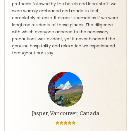
protocols followed by the hotels and local staff, we
were warmly embraced and made to feel
completely at ease. It almost seemed as if we were
longtime residents of these places. The diligence
with which everyone adhered to the necessary
precautions was evident, yet it never hindered the
genuine hospitality and relaxation we experienced
throughout our stay.
Jasper, Vancouver, Canada