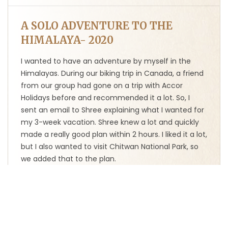
A SOLO ADVENTURE TO THE
HIMALAYA- 2020
I wanted to have an adventure by myself in the
Himalayas. During our biking trip in Canada, a friend
from our group had gone on a trip with Accor
Holidays before and recommended it a lot. So, I
sent an email to Shree explaining what I wanted for
my 3-week vacation. Shree knew a lot and quickly
made a really good plan within 2 hours. I liked it a lot,
but I also wanted to visit Chitwan National Park, so
we added that to the plan.
At the start of the trip, when we arrived at the
Kathmandu airport, our guide Bir greeted us with a
garland of flowers and took us to the hotel. We
visited temples and stupas in Kathmandu, strolled
through the bustling Asan Bazaar, went on a jeep