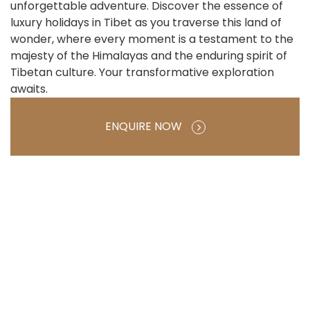
unforgettable adventure. Discover the essence of
luxury holidays in Tibet as you traverse this land of
wonder, where every moment is a testament to the
majesty of the Himalayas and the enduring spirit of
Tibetan culture. Your transformative exploration
awaits.
ENQUIRE NOW