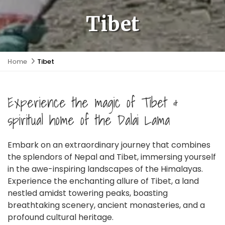
Tibet
Home
Tibet
Experience the magic of Tibet &
spiritual home of the Dalai Lama
Embark on an extraordinary journey that combines
the splendors of Nepal and Tibet, immersing yourself
in the awe-inspiring landscapes of the Himalayas.
Experience the enchanting allure of Tibet, a land
nestled amidst towering peaks, boasting
breathtaking scenery, ancient monasteries, and a
profound cultural heritage.