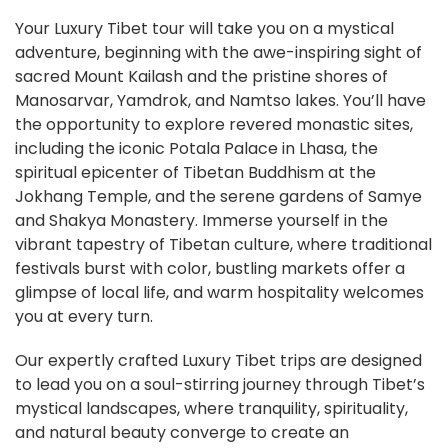
Your Luxury Tibet tour will take you on a mystical
adventure, beginning with the awe-inspiring sight of
sacred Mount Kailash and the pristine shores of
Manosarvar, Yamdrok, and Namtso lakes. You’ll have
the opportunity to explore revered monastic sites,
including the iconic Potala Palace in Lhasa, the
spiritual epicenter of Tibetan Buddhism at the
Jokhang Temple, and the serene gardens of Samye
and Shakya Monastery. Immerse yourself in the
vibrant tapestry of Tibetan culture, where traditional
festivals burst with color, bustling markets offer a
glimpse of local life, and warm hospitality welcomes
you at every turn.
Our expertly crafted Luxury Tibet trips are designed
to lead you on a soul-stirring journey through Tibet’s
mystical landscapes, where tranquility, spirituality,
and natural beauty converge to create an