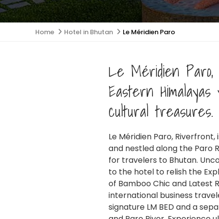
Home
Hotel in Bhutan
Le Méridien Paro
Le Méridien Paro, 
Eastern Himalayas 
cultural treasures.
Le Méridien Paro, Riverfront,
GET IN TOUCH
and nestled along the Paro R
for travelers to Bhutan. Unc
to the hotel to relish the Ex
+977 1 5905506
Contact:
of Bamboo Chic and Latest Re
international business trave
+9779860988833
Mobile:
signature LM BED and a separ
and Paro River. Experience ul