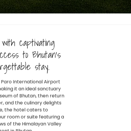
with captivating
ccess to Bhutan's
rgettable stay.
 Paro International Airport
FILIATED TO:
aking it an ideal sanctuary
useum of Bhutan, then return
r, and the culinary delights
, the hotel caters to
ur room or suite featuring a
ews of the Himalayan Valley
ront in Bhutan.