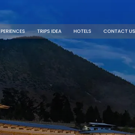
XPERIENCES
TRIPS IDEA
HOTELS
CONTACT U