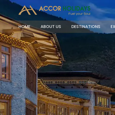
HOME
ABOUT US
DESTINATIONS
E