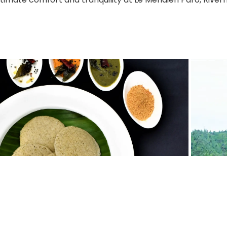
Review
Secure Payment
Multi Country