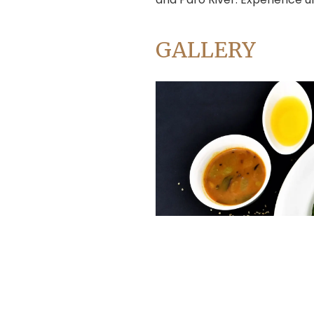
Address:
Chaksibari Marg, Thamel, Kathmandu
info@accorholidays.com
Mail:
GALLERY
Destinations
Nepal
Bhutan
Tibet
India