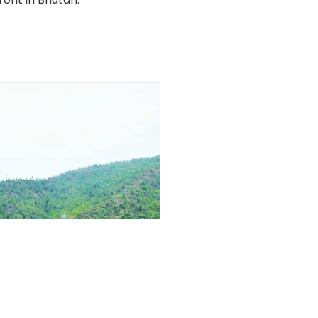
Follow Us:
Privacy Policy
Cookie Policy
Terms & Conditions
© Copyright 2012 - 2026