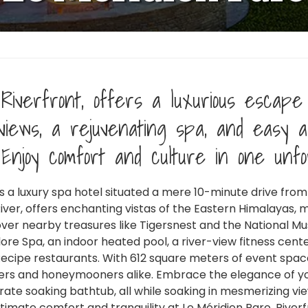
Riverfront, offers a luxurious escape 
views, a rejuvenating spa, and easy a
 Enjoy comfort and culture in one unfo
 is a luxury spa hotel situated a mere 10-minute drive from
QUICK LINKS
AF
iver, offers enchanting vistas of the Eastern Himalayas, m
over nearby treasures like Tigersnest and the National M
plore Spa, an indoor heated pool, a river-view fitness cente
About Us
Destinations
cipe restaurants. With 612 square meters of event space
lers and honeymooners alike. Embrace the elegance of yo
Experiences
Trips Idea
ate soaking bathtub, all while soaking in mesmerizing vi
timate comfort and tranquility at Le Méridien Paro, Riverf
Blogs
Contact Us