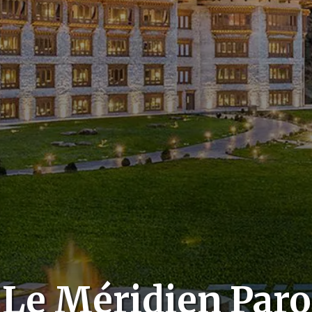
Le Méridien Paro