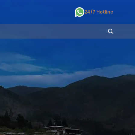
24/7 Hotline
S