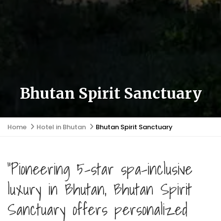
Bhutan Spirit Sanctuary
Home
Hotel in Bhutan
Bhutan Spirit Sanctuary
"Pioneering 5-star spa-inclusive
luxury in Bhutan, Bhutan Spirit
Sanctuary offers personalized