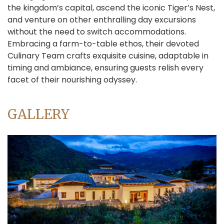
the kingdom’s capital, ascend the iconic Tiger’s Nest,
and venture on other enthralling day excursions
without the need to switch accommodations.
Embracing a farm-to-table ethos, their devoted
Culinary Team crafts exquisite cuisine, adaptable in
timing and ambiance, ensuring guests relish every
facet of their nourishing odyssey.
GALLERY