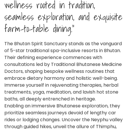
wellness rooted in tradition,
seamless exploration, and exquisite
farm-to-table dining."
The Bhutan Spirit Sanctuary stands as the vanguard
of 5-star traditional spa-inclusive resorts in Bhutan.
Their defining experience commences with
consultations led by Traditional Bhutanese Medicine
Doctors, shaping bespoke wellness routines that
embrace dietary harmony and holistic well-being.
Immerse yourself in rejuvenating therapies, herbal
treatments, yoga, meditation, and lavish hot stone
baths, all deeply entrenched in heritage.
Enabling an immersive Bhutanese exploration, they
prioritize seamless journeys devoid of lengthy car
rides or lodging changes. Uncover the Neyphu valley
through guided hikes, unveil the allure of Thimphu,