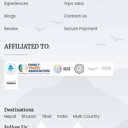
Experiences
Trips Idea
Blogs
Contact Us
Review
Secure Payment
AFFILIATED TO:
Destinations
Nepal
Bhutan
Tibet
India
Multi Country
Follow Us: