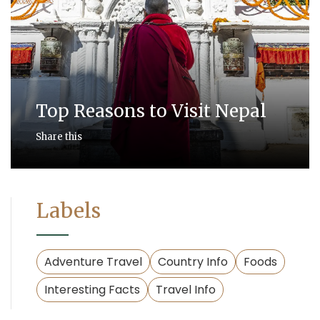
Top Reasons to Visit Nepal
Share this
Labels
Adventure Travel
Country Info
Foods
Interesting Facts
Travel Info