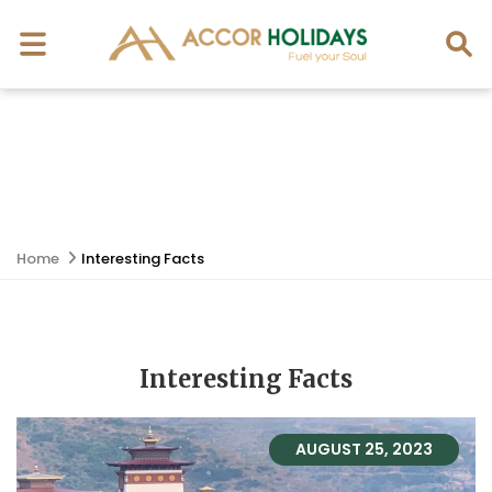
Home
Interesting Facts
Interesting Facts
AUGUST 25, 2023