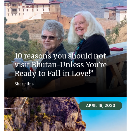
10 reasons you should not
visit Bhutan-Unless You’re
Ready to Fall in Love!”
Share this
APRIL 18, 2023