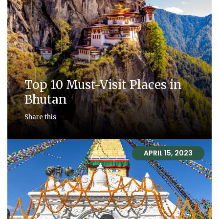
Top 10 Must-Visit Places in
Bhutan
Share this
APRIL 15, 2023