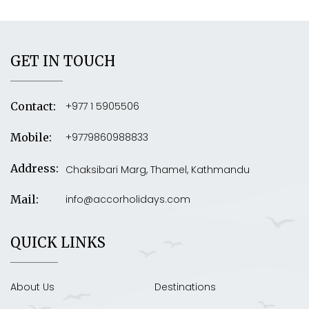
GET IN TOUCH
+977 1 5905506
Contact:
+9779860988833
Mobile:
Address:
Chaksibari Marg, Thamel, Kathmandu
info@accorholidays.com
Mail:
QUICK LINKS
About Us
Destinations